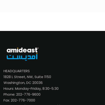
HEADQUARTERS
1828 L Street, NW, Suite 1150
Washington, DC 20036
Hours: Monday-Friday, 8:30-5:30
Phone: 202-776-9600
Fax: 202-776-7000