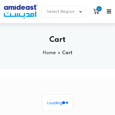
0
Cart
Home
Cart
Loading